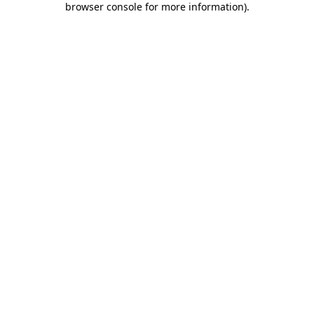
browser console for more information)
.