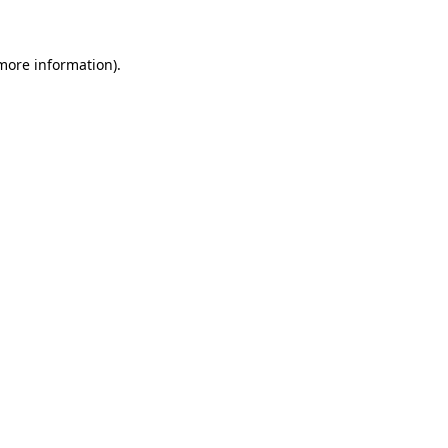
 more information)
.