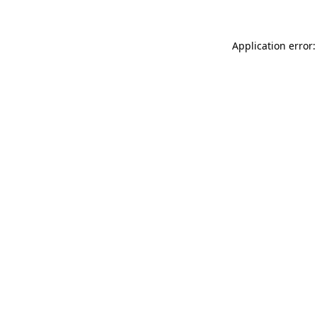
Application error