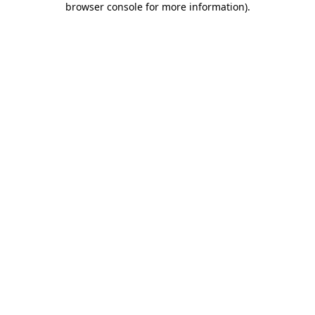
browser console for more information)
.