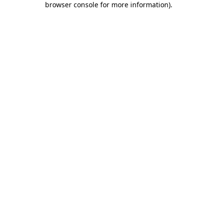
browser console for more information)
.