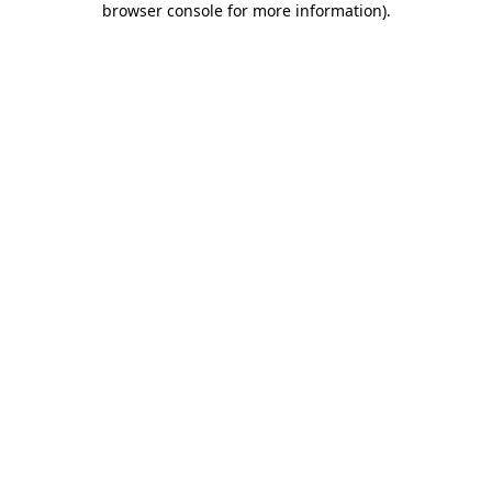
browser console for more information)
.