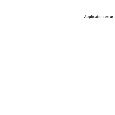
Application error