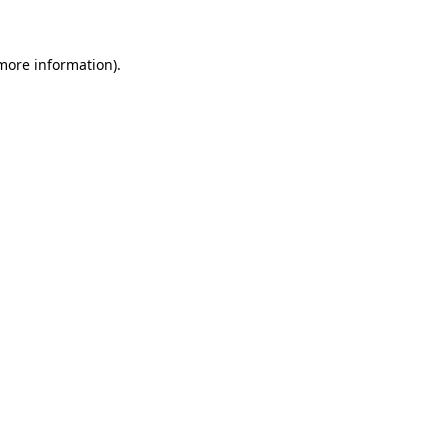
 more information)
.