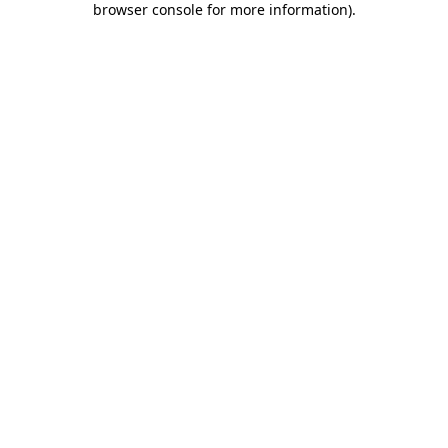
browser console for more information)
.