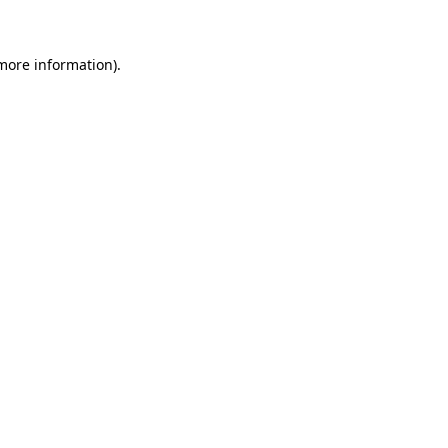
 more information)
.