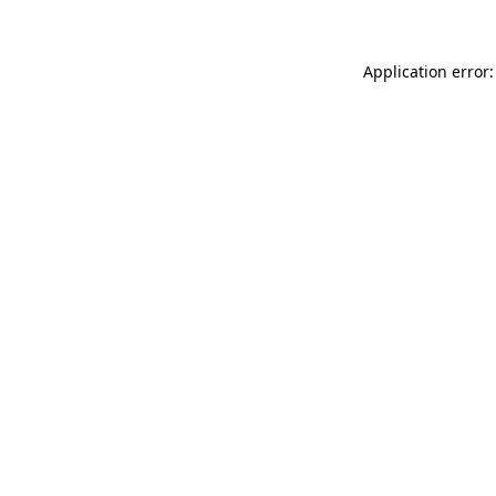
Application error