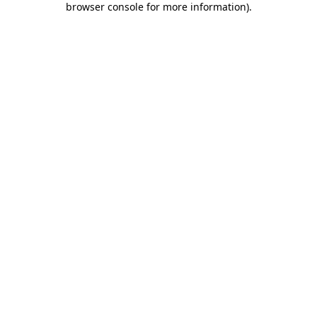
browser console for more information)
.