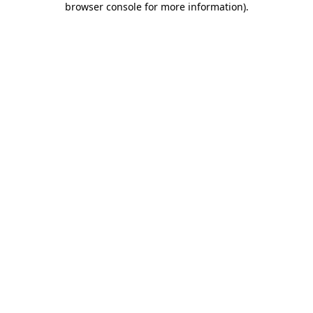
browser console for more information)
.