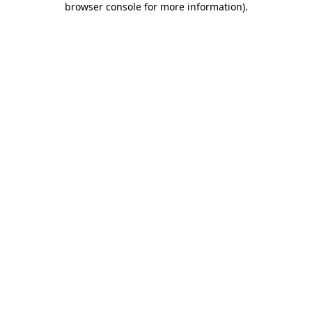
browser console for more information)
.