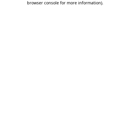
browser console for more information)
.