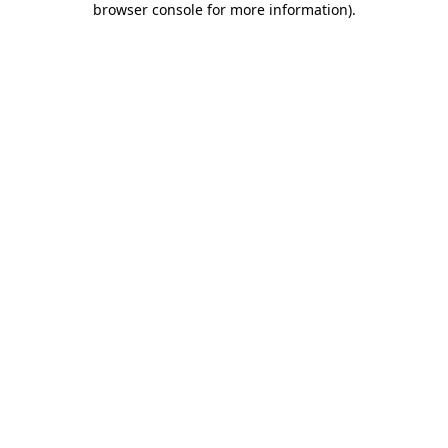
browser console for more information)
.