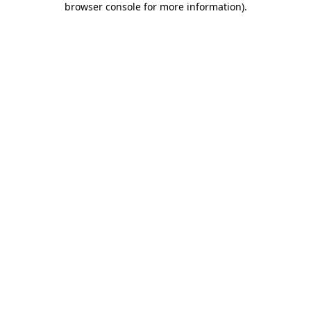
browser console for more information)
.