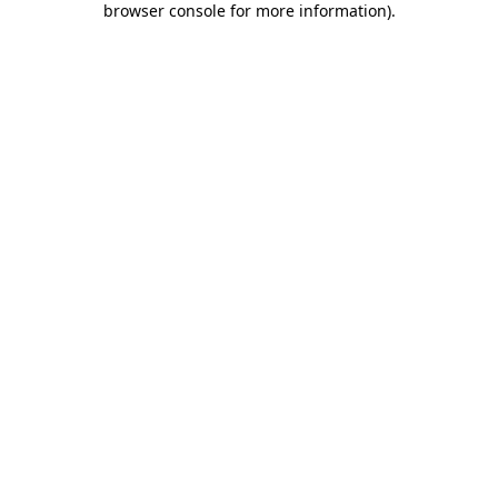
browser console for more information)
.