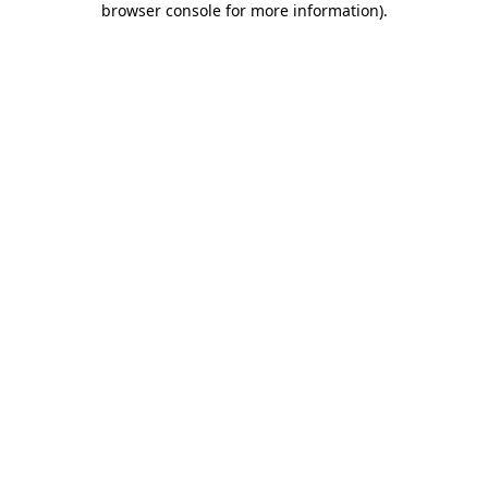
browser console for more information)
.