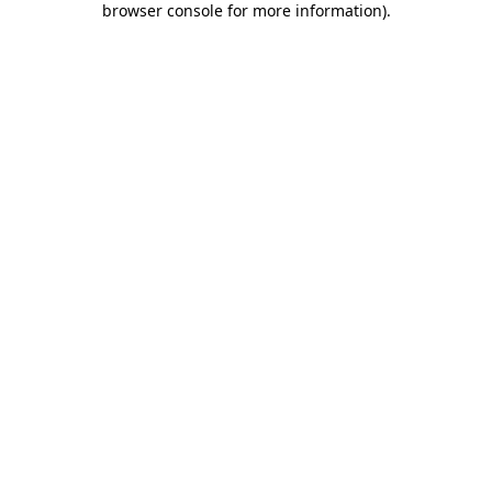
browser console for more information)
.