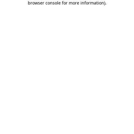
browser console for more information)
.