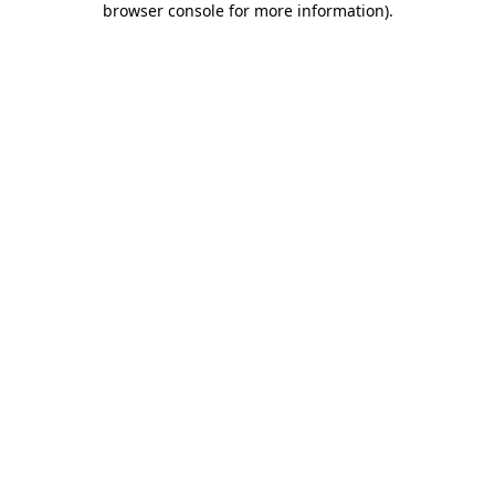
browser console for more information)
.