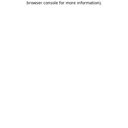
browser console for more information)
.