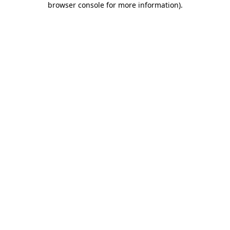
browser console for more information)
.