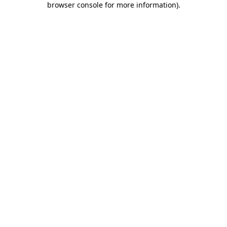
browser console for more information)
.