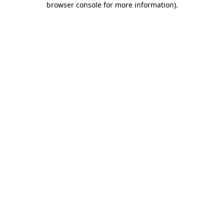
browser console for more information)
.