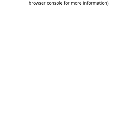
browser console for more information)
.