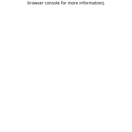
browser console for more information)
.