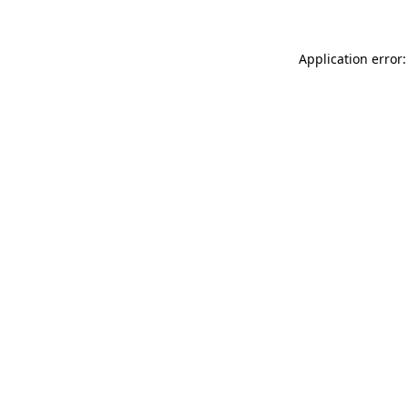
Application error