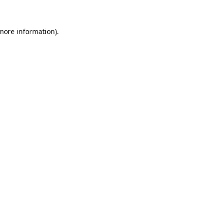
 more information)
.