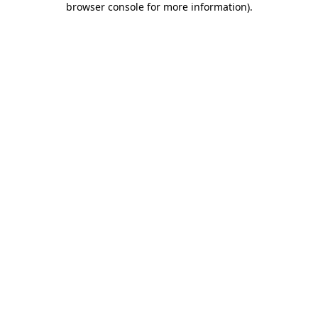
browser console for more information)
.