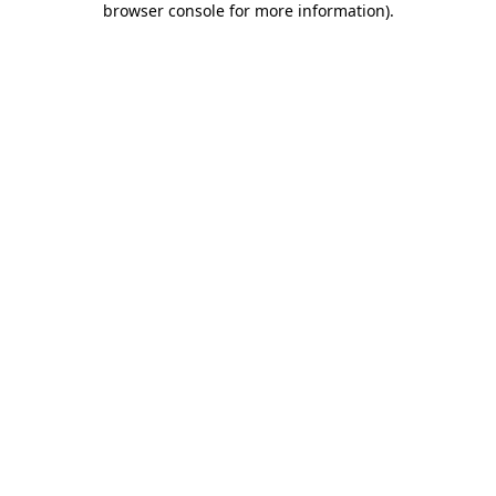
browser console for more information)
.