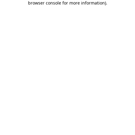
browser console for more information)
.