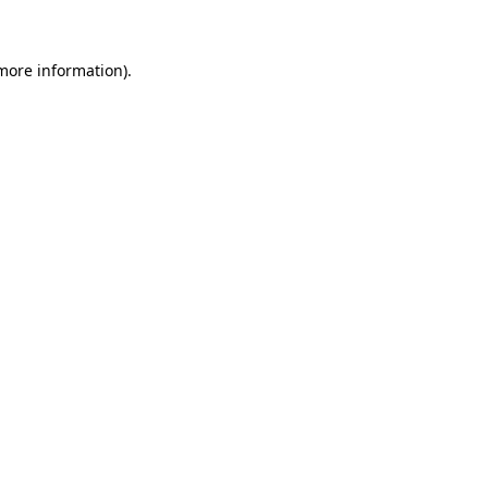
 more information)
.