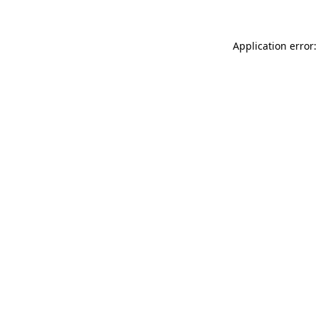
Application error