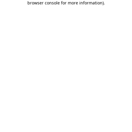
browser console for more information)
.