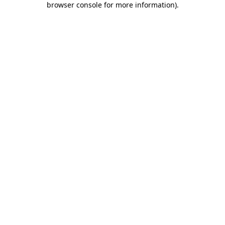
browser console for more information)
.