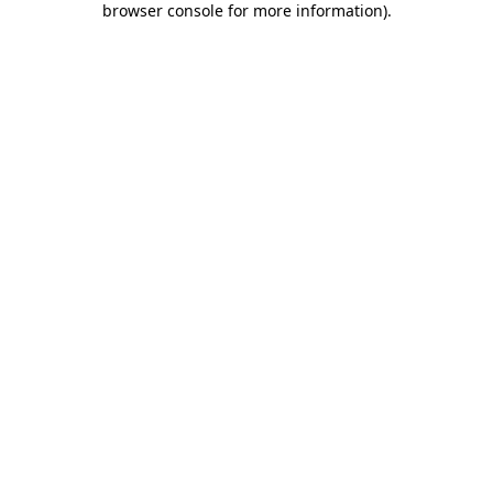
browser console for more information)
.