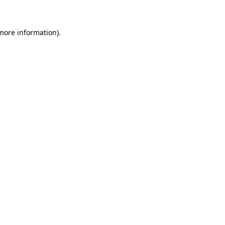
 more information)
.