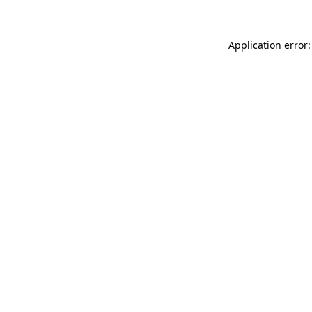
Application error