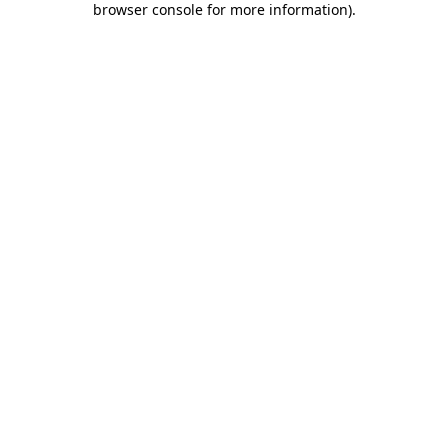
browser console for more information)
.