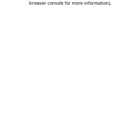
browser console for more information)
.