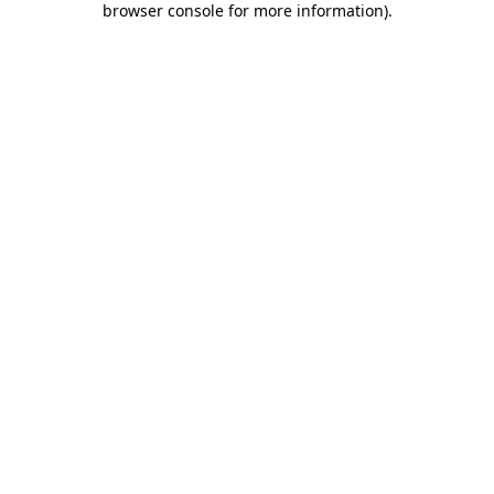
browser console for more information)
.