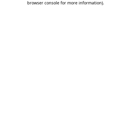
browser console for more information)
.