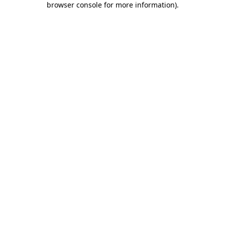
browser console for more information)
.