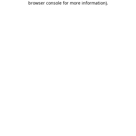
browser console for more information)
.