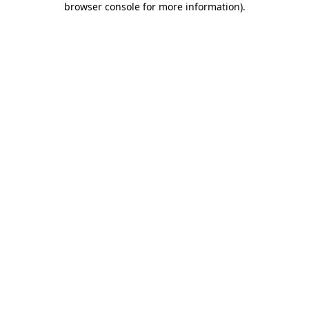
browser console for more information)
.