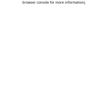
browser console for more information)
.