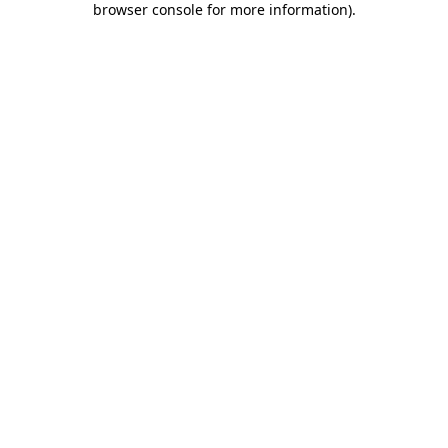
browser console for more information)
.