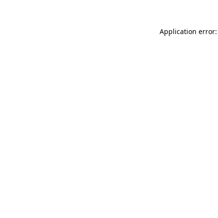
Application error