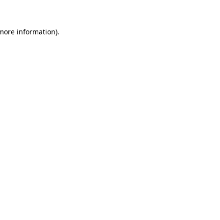
 more information)
.