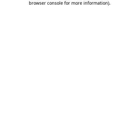
browser console for more information)
.