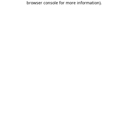
browser console for more information)
.