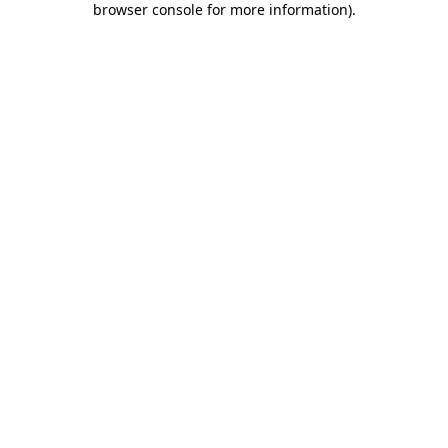
browser console for more information)
.