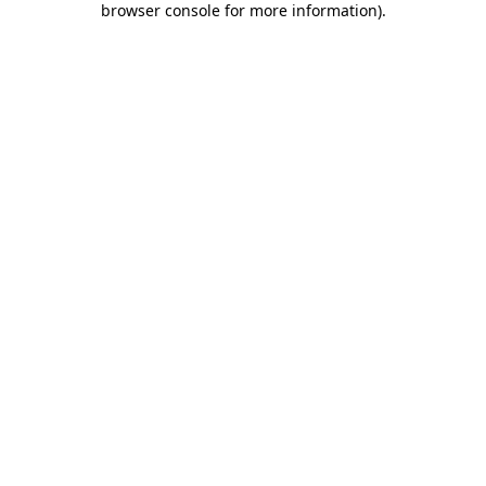
browser console for more information)
.