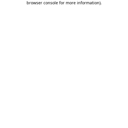
browser console for more information)
.