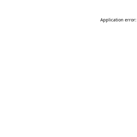
Application error