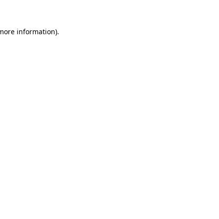
 more information)
.